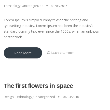
Technology
,
Uncategorized
01/03/2016
Lorem Ipsum is simply dummy text of the printing and
typesetting industry. Lorem Ipsum has been the industry’s
standard dummy text ever since the 1500s, when an unknown
printer took
Read More
Leave a comment
The first flowers in space
Design
,
Technology
,
Uncategorized
01/03/2016