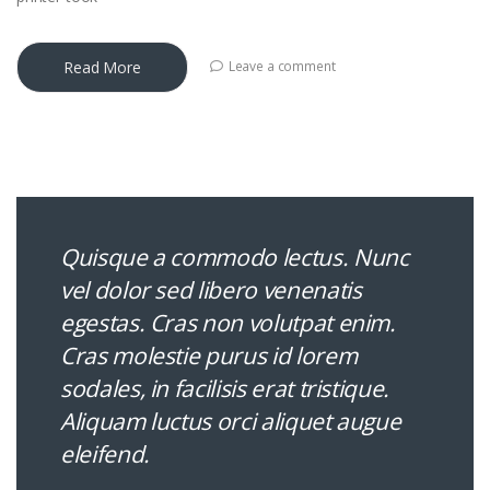
Read More
Leave a comment
Quisque a commodo lectus. Nunc
vel dolor sed libero venenatis
egestas. Cras non volutpat enim.
Cras molestie purus id lorem
sodales, in facilisis erat tristique.
Aliquam luctus orci aliquet augue
eleifend.