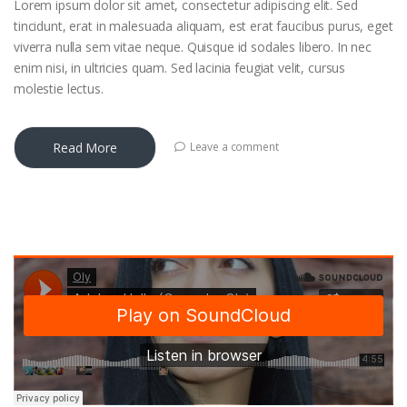
Lorem ipsum dolor sit amet, consectetur adipiscing elit. Sed
tincidunt, erat in malesuada aliquam, est erat faucibus purus, eget
viverra nulla sem vitae neque. Quisque id sodales libero. In nec
enim nisi, in ultricies quam. Sed lacinia feugiat velit, cursus
molestie lectus.
Read More
Leave a comment