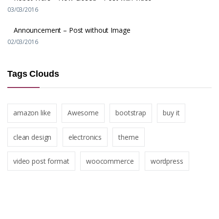
03/03/2016
Announcement – Post without Image
02/03/2016
Tags Clouds
amazon like
Awesome
bootstrap
buy it
clean design
electronics
theme
video post format
woocommerce
wordpress