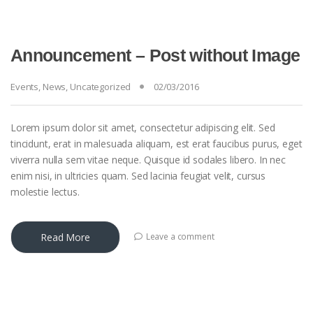
Announcement – Post without Image
Events
,
News
,
Uncategorized
02/03/2016
Lorem ipsum dolor sit amet, consectetur adipiscing elit. Sed
tincidunt, erat in malesuada aliquam, est erat faucibus purus, eget
viverra nulla sem vitae neque. Quisque id sodales libero. In nec
enim nisi, in ultricies quam. Sed lacinia feugiat velit, cursus
molestie lectus.
Read More
Leave a comment