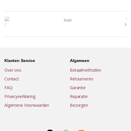
Brands Carousel
Klanten Service
Algemeen
Over ons
Betaalmethoden
Contact
Retourneren
FAQ
Garantie
Privacyverklaring
Reparatie
Algemene Voorwaarden
Bezorgen