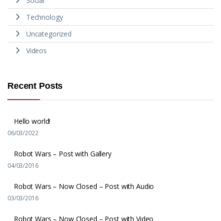
Social
Technology
Uncategorized
Videos
Recent Posts
Hello world!
06/03/2022
Robot Wars – Post with Gallery
04/03/2016
Robot Wars – Now Closed – Post with Audio
03/03/2016
Robot Wars – Now Closed – Post with Video