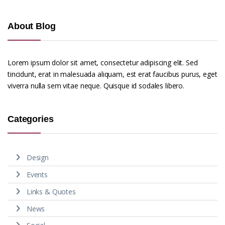
About Blog
Lorem ipsum dolor sit amet, consectetur adipiscing elit. Sed
tincidunt, erat in malesuada aliquam, est erat faucibus purus, eget
viverra nulla sem vitae neque. Quisque id sodales libero.
Categories
Design
Events
Links & Quotes
News