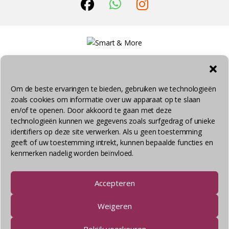
Om de beste ervaringen te bieden, gebruiken we technologieën
zoals cookies om informatie over uw apparaat op te slaan
© Smart & More 2026 - Alle rechten voorbehouden
en/of te openen. Door akkoord te gaan met deze
technologieën kunnen we gegevens zoals surfgedrag of unieke
identifiers op deze site verwerken. Als u geen toestemming
geeft of uw toestemming intrekt, kunnen bepaalde functies en
kenmerken nadelig worden beïnvloed.
Accepteren
Weigeren
Bekijk voorkeuren