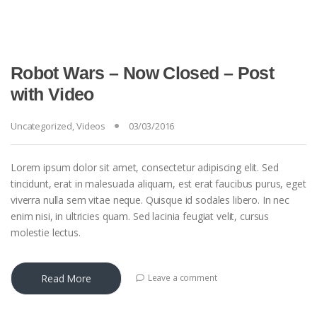
Robot Wars – Now Closed – Post
with Video
Uncategorized
,
Videos
03/03/2016
Lorem ipsum dolor sit amet, consectetur adipiscing elit. Sed
tincidunt, erat in malesuada aliquam, est erat faucibus purus, eget
viverra nulla sem vitae neque. Quisque id sodales libero. In nec
enim nisi, in ultricies quam. Sed lacinia feugiat velit, cursus
molestie lectus.
Read More
Leave a comment