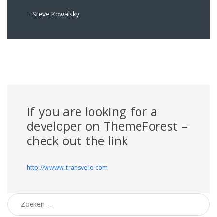
Steve Kowalsky
If you are looking for a
developer on ThemeForest –
check out the link
http://wwww.transvelo.com
Zoeken naar: