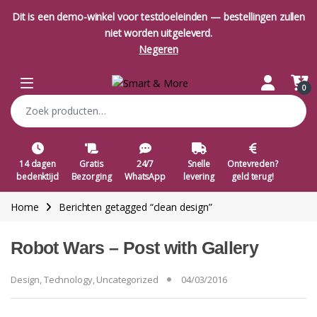
Dit is een demo-winkel voor testdoeleinden — bestellingen zullen
niet worden uitgeleverd.
Negeren
Skip to navigation
Skip to content
Open
0
Zoeken naar:
14 dagen
Gratis
24/7
Snelle
Ontevreden?
bedenktijd
Bezorging
WhatsApp
levering
geld terug!
Home
Berichten getagged “clean design”
Robot Wars – Post with Gallery
Design
,
Technology
,
Uncategorized
04/03/2016