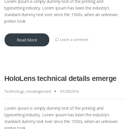
Lorem Ipsum is simply dummy text of the printing and
typesetting industry. Lorem Ipsum has been the industry’s
standard dummy text ever since the 1500s, when an unknown
printer took
Read More
Leave a comment
HoloLens technical details emerge
Technology
,
Uncategorized
01/03/2016
Lorem Ipsum is simply dummy text of the printing and
typesetting industry. Lorem Ipsum has been the industry’s
standard dummy text ever since the 1500s, when an unknown
printer took