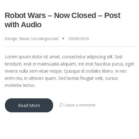
Robot Wars – Now Closed – Post
with Audio
Design
,
News
,
Uncategorized
03/03/2016
Lorem ipsum dolor sit amet, consectetur adipiscing elit. Sed
tincidunt, erat in malesuada aliquam, est erat faucibus purus, eget
viverra nulla sem vitae neque. Quisque id sodales libero. In nec
enim nisi, in ultricies quam. Sed lacinia feugiat velit, cursus
molestie lectus.
Read More
Leave a comment