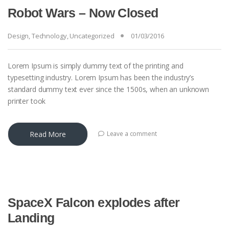
Robot Wars – Now Closed
Design
,
Technology
,
Uncategorized
01/03/2016
Lorem Ipsum is simply dummy text of the printing and
typesetting industry. Lorem Ipsum has been the industry’s
standard dummy text ever since the 1500s, when an unknown
printer took
Read More
Leave a comment
SpaceX Falcon explodes after
Landing