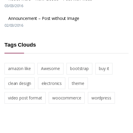
03/03/2016
Announcement – Post without Image
02/03/2016
Tags Clouds
amazon like
Awesome
bootstrap
buy it
clean design
electronics
theme
video post format
woocommerce
wordpress