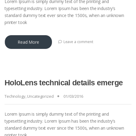
Lorem Ipsum is simply dummy text of the printing and
typesetting industry. Lorem Ipsum has been the industry’s
standard dummy text ever since the 1500s, when an unknown
printer took
Read More
Leave a comment
HoloLens technical details emerge
Technology
,
Uncategorized
01/03/2016
Lorem Ipsum is simply dummy text of the printing and
typesetting industry. Lorem Ipsum has been the industry’s
standard dummy text ever since the 1500s, when an unknown
printer took