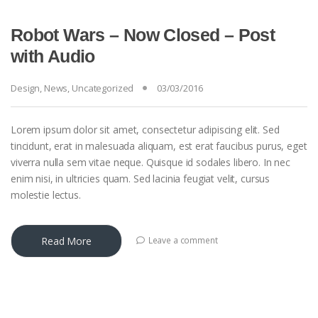
Robot Wars – Now Closed – Post
with Audio
Design
,
News
,
Uncategorized
03/03/2016
Lorem ipsum dolor sit amet, consectetur adipiscing elit. Sed
tincidunt, erat in malesuada aliquam, est erat faucibus purus, eget
viverra nulla sem vitae neque. Quisque id sodales libero. In nec
enim nisi, in ultricies quam. Sed lacinia feugiat velit, cursus
molestie lectus.
Read More
Leave a comment