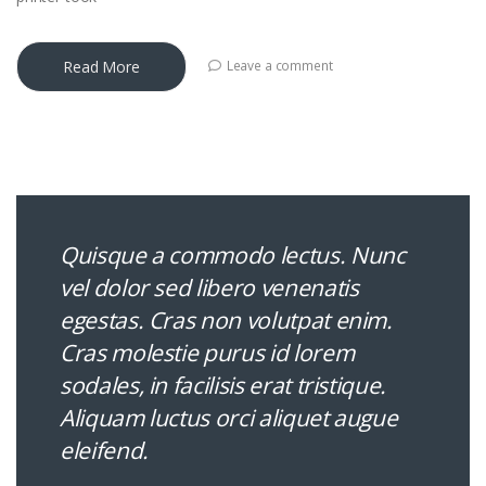
Read More
Leave a comment
Quisque a commodo lectus. Nunc
vel dolor sed libero venenatis
egestas. Cras non volutpat enim.
Cras molestie purus id lorem
sodales, in facilisis erat tristique.
Aliquam luctus orci aliquet augue
eleifend.