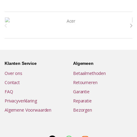
Brands Carousel
Klanten Service
Algemeen
Over ons
Betaalmethoden
Contact
Retourneren
FAQ
Garantie
Privacyverklaring
Reparatie
Algemene Voorwaarden
Bezorgen