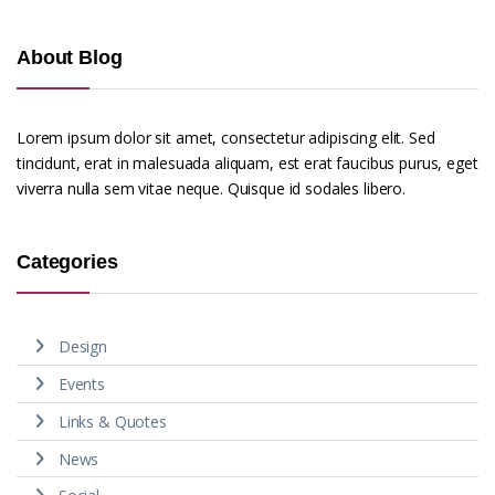
About Blog
Lorem ipsum dolor sit amet, consectetur adipiscing elit. Sed
tincidunt, erat in malesuada aliquam, est erat faucibus purus, eget
viverra nulla sem vitae neque. Quisque id sodales libero.
Categories
Design
Events
Links & Quotes
News