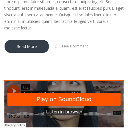
Lorem ipsum dolor sit amet, consectetur adipiscing elit. Sed
tincidunt, erat in malesuada aliquam, est erat faucibus purus, eget
viverra nulla sem vitae neque. Quisque id sodales libero. In nec
enim nisi, in ultricies quam. Sed lacinia feugiat velit, cursus
molestie lectus.
Read More
Leave a comment