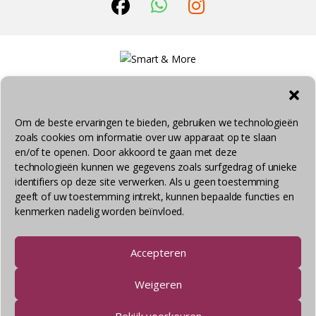
Om de beste ervaringen te bieden, gebruiken we technologieën
zoals cookies om informatie over uw apparaat op te slaan
© Smart & More 2026 - Alle rechten voorbehouden
en/of te openen. Door akkoord te gaan met deze
technologieën kunnen we gegevens zoals surfgedrag of unieke
identifiers op deze site verwerken. Als u geen toestemming
geeft of uw toestemming intrekt, kunnen bepaalde functies en
kenmerken nadelig worden beïnvloed.
Accepteren
Weigeren
Bekijk voorkeuren