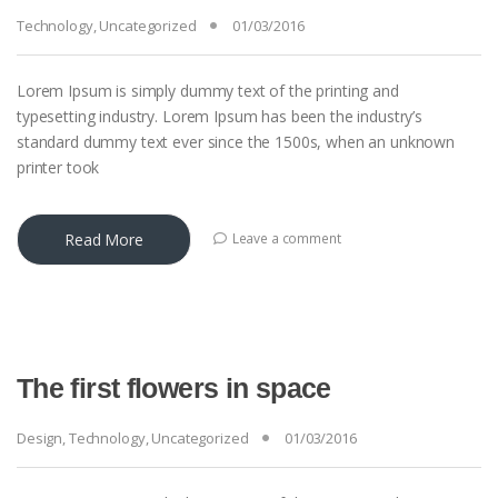
Technology
,
Uncategorized
01/03/2016
Lorem Ipsum is simply dummy text of the printing and
typesetting industry. Lorem Ipsum has been the industry’s
standard dummy text ever since the 1500s, when an unknown
printer took
Read More
Leave a comment
The first flowers in space
Design
,
Technology
,
Uncategorized
01/03/2016