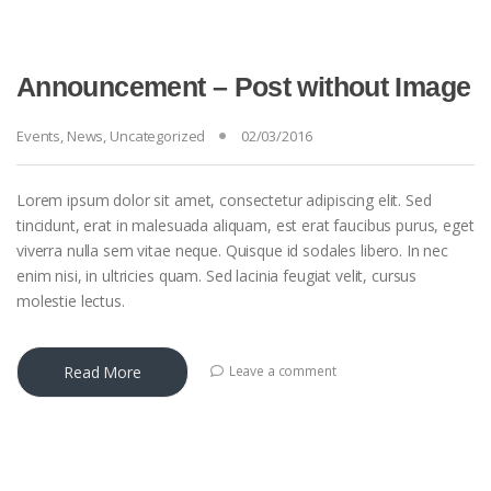
Announcement – Post without Image
Events
,
News
,
Uncategorized
02/03/2016
Lorem ipsum dolor sit amet, consectetur adipiscing elit. Sed
tincidunt, erat in malesuada aliquam, est erat faucibus purus, eget
viverra nulla sem vitae neque. Quisque id sodales libero. In nec
enim nisi, in ultricies quam. Sed lacinia feugiat velit, cursus
molestie lectus.
Read More
Leave a comment