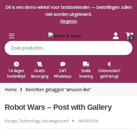
Dit is een demo-winkel voor testdoeleinden — bestellingen zullen
niet worden uitgeleverd.
Negeren
Skip to navigation
Skip to content
Open
0
Zoeken naar:
14 dagen
Gratis
24/7
Snelle
Ontevreden?
bedenktijd
Bezorging
WhatsApp
levering
geld terug!
Home
Berichten getagged “amazon like”
Robot Wars – Post with Gallery
Design
,
Technology
,
Uncategorized
04/03/2016