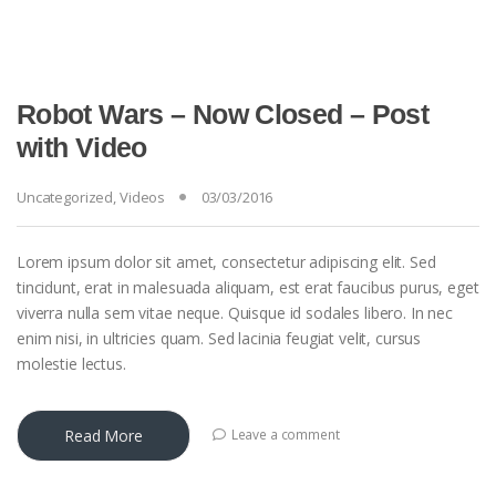
Robot Wars – Now Closed – Post
with Video
Uncategorized
,
Videos
03/03/2016
Lorem ipsum dolor sit amet, consectetur adipiscing elit. Sed
tincidunt, erat in malesuada aliquam, est erat faucibus purus, eget
viverra nulla sem vitae neque. Quisque id sodales libero. In nec
enim nisi, in ultricies quam. Sed lacinia feugiat velit, cursus
molestie lectus.
Read More
Leave a comment