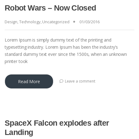
Robot Wars – Now Closed
Design
,
Technology
,
Uncategorized
01/03/2016
Lorem Ipsum is simply dummy text of the printing and
typesetting industry. Lorem Ipsum has been the industry’s
standard dummy text ever since the 1500s, when an unknown
printer took
Read More
Leave a comment
SpaceX Falcon explodes after
Landing