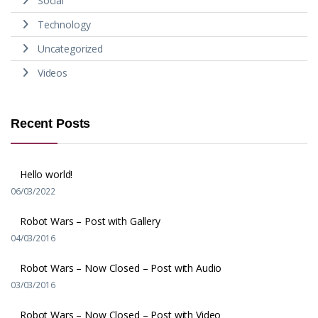
Social
Technology
Uncategorized
Videos
Recent Posts
Hello world!
06/03/2022
Robot Wars – Post with Gallery
04/03/2016
Robot Wars – Now Closed – Post with Audio
03/03/2016
Robot Wars – Now Closed – Post with Video