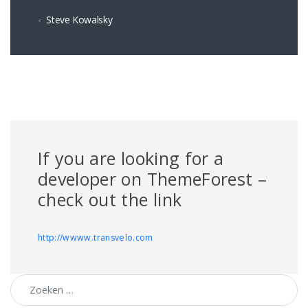
Steve Kowalsky
If you are looking for a
developer on ThemeForest –
check out the link
http://wwww.transvelo.com
Zoeken naar: